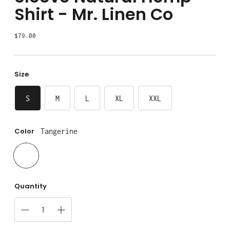
Shirt - Mr. Linen Co
Regular
$79.00
price
Size
S
M
L
XL
XXL
Color
Tangerine
Quantity