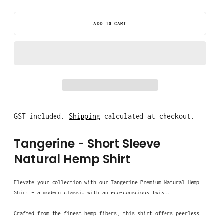
ADD TO CART
GST included.
Shipping
calculated at checkout.
Tangerine
- Short Sleeve
Natural Hemp Shirt
Elevate your collection with our Tangerine Premium Natural Hemp
Shirt – a modern classic with an eco-conscious twist.
Crafted from the finest hemp fibers, this shirt offers peerless