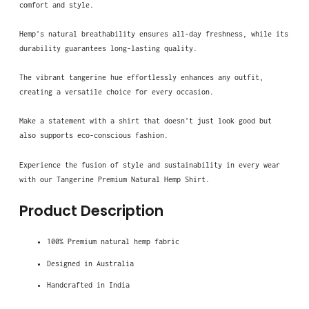
comfort and style.
Hemp's natural breathability ensures all-day freshness, while its
durability guarantees long-lasting quality.
The vibrant tangerine hue effortlessly enhances any outfit,
creating a versatile choice for every occasion.
Make a statement with a shirt that doesn't just look good but
also supports eco-conscious fashion.
Experience the fusion of style and sustainability in every wear
with our Tangerine Premium Natural Hemp Shirt.
Product Description
100% Premium natural hemp fabric
Designed in Australia
Handcrafted in India