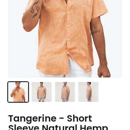
Tangerine - Short
Sleeve Natural Hemp