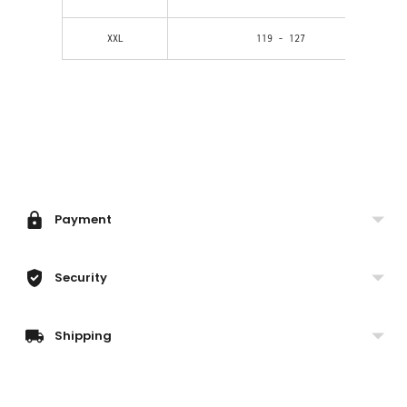
XXL
119 - 127
Adding
product
to
your
Payment
cart
Security
Shipping