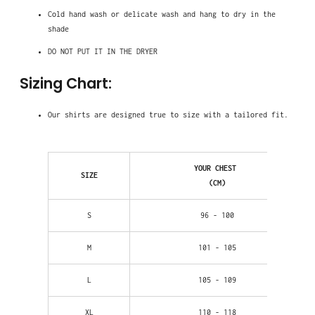
Cold hand wash
or delicate wash and hang to dry in the
shade
DO NOT PUT IT IN THE DRYER
Sizing Chart:
Our shirts are designed true to size with a tailored fit.
YOUR CHEST
SIZE
(CM)
S
96 - 100
M
101 - 105
L
105 - 109
XL
110 - 118