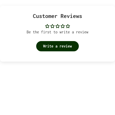
Customer Reviews
Be the first to write a review
Write a review