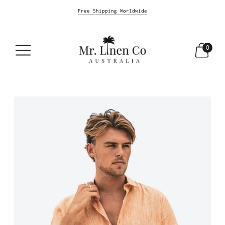
Premium Italian Linen & Natural Hemp Fabrics
Free Express Shipping Australia
Free Shipping Worldwide
0