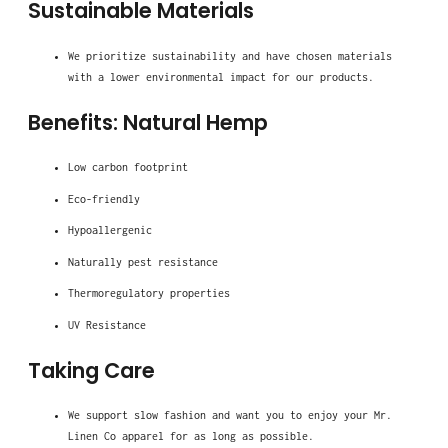
Sustainable Materials
We prioritize sustainability and have chosen materials
with a lower environmental impact for our products.
Benefits: Natural Hemp
Low carbon footprint
Eco-friendly
Hypoallergenic
Naturally pest resistance
Thermoregulatory properties
UV Resistance
Taking Care
We support slow fashion and want you to enjoy your Mr.
Linen Co apparel for as long as possible.