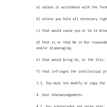
a) unless in accordance with the Term
b) unless you hold all necessary righ
c) that would cause you or Us to brea
d) that is or that We in Our reasonab
and/or disparaging;
e) that would bring Us, or the Site, 
f) that infringes the intellectual pr
3.3. You must not modify or copy the 
4. User Acknowledgements
4.1. You acknowledge and agree that: