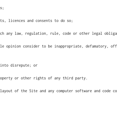
s;
ts, licences and consents to do so;
ch any law, regulation, rule, code or other legal obliga
le opinion consider to be inappropriate, defamatory, off
into disrepute; or
operty or other rights of any third party.
layout of the Site and any computer software and code co