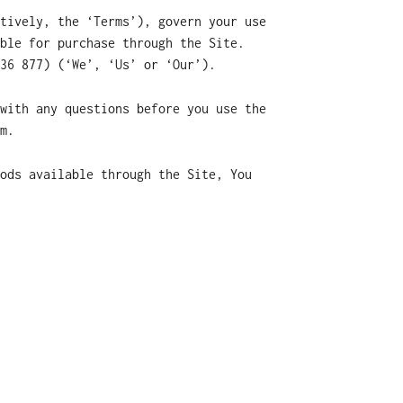
tively, the ‘Terms’), govern your use
ble for purchase through the Site.
36 877) (‘We’, ‘Us’ or ‘Our’).
with any questions before you use the
m.
ods available through the Site, You