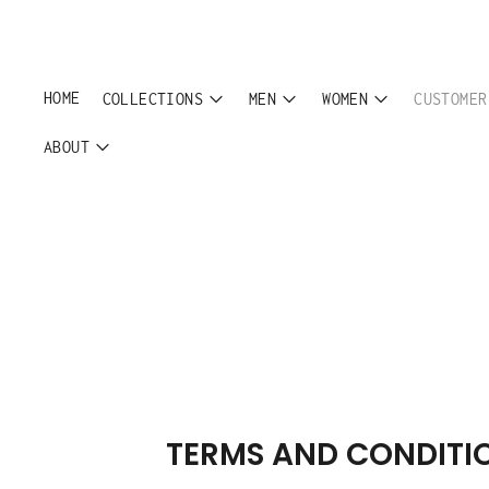
HOME
COLLECTIONS
MEN
WOMEN
CUSTOMER
ABOUT
TERMS AND CONDITI