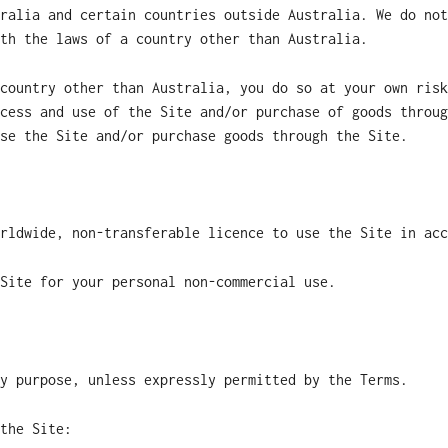
ralia and certain countries outside Australia. We do not
th the laws of a country other than Australia.
country other than Australia, you do so at your own risk
cess and use of the Site and/or purchase of goods throug
se the Site and/or purchase goods through the Site.
rldwide, non-transferable licence to use the Site in acc
Site for your personal non-commercial use.
y purpose, unless expressly permitted by the Terms.
the Site: