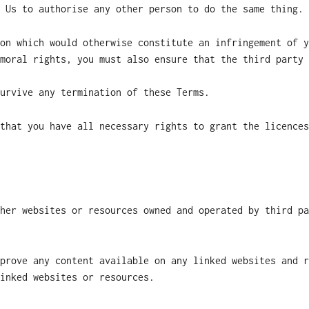
 Us to authorise any other person to do the same thing.
on which would otherwise constitute an infringement of y
moral rights, you must also ensure that the third party 
urvive any termination of these Terms.
that you have all necessary rights to grant the licences
her websites or resources owned and operated by third pa
prove any content available on any linked websites and r
inked websites or resources.