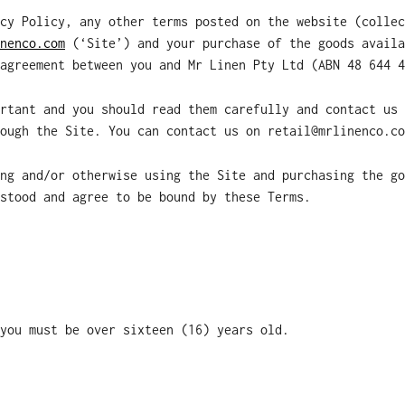
cy Policy, any other terms posted on the website (collec
nenco.com
(‘Site’) and your purchase of the goods availa
agreement between you and Mr Linen Pty Ltd (ABN 48 644 4
rtant and you should read them carefully and contact us 
ough the Site. You can contact us on retail@mrlinenco.co
ng and/or otherwise using the Site and purchasing the go
stood and agree to be bound by these Terms.
you must be over sixteen (16) years old.