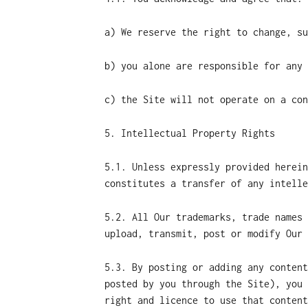
a) We reserve the right to change, su
b) you alone are responsible for any 
c) the Site will not operate on a con
5. Intellectual Property Rights
5.1. Unless expressly provided herein
constitutes a transfer of any intelle
5.2. All Our trademarks, trade names 
upload, transmit, post or modify Our 
5.3. By posting or adding any content
posted by you through the Site), you 
right and licence to use that content