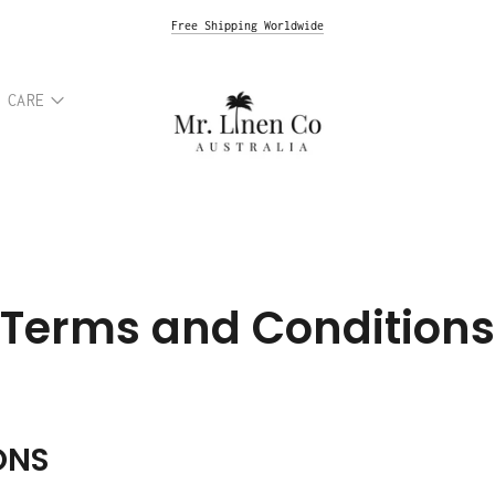
Premium Italian Linen & Natural Hemp Fabrics
Free Express Shipping Australia
Free Shipping Worldwide
 CARE
Terms and Conditions
ONS