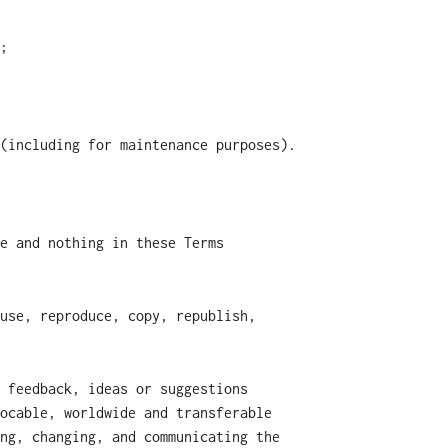
;
(including for maintenance purposes).
e and nothing in these Terms
use, reproduce, copy, republish,
 feedback, ideas or suggestions
ocable, worldwide and transferable
ng, changing, and communicating the