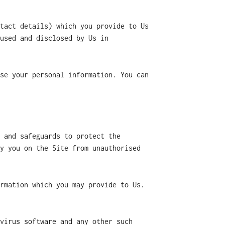
tact details) which you provide to Us
used and disclosed by Us in
se your personal information. You can
 and safeguards to protect the
y you on the Site from unauthorised
rmation which you may provide to Us.
virus software and any other such