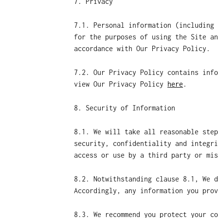
7. Privacy
7.1. Personal information (including 
for the purposes of using the Site an
accordance with Our Privacy Policy.
7.2. Our Privacy Policy contains info
view Our Privacy Policy
here
.
8. Security of Information
8.1. We will take all reasonable step
security, confidentiality and integri
access or use by a third party or mis
8.2. Notwithstanding clause 8.1, We d
Accordingly, any information you prov
8.3. We recommend you protect your co