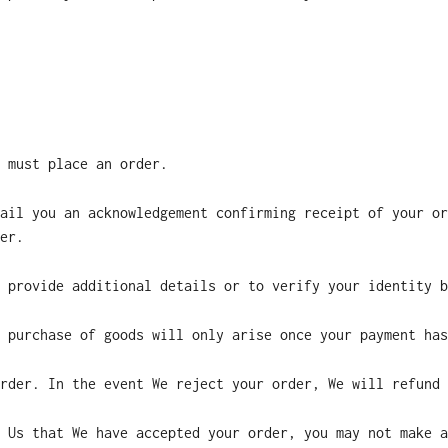
 must place an order.
ail you an acknowledgement confirming receipt of your or
er.
 provide additional details or to verify your identity b
 purchase of goods will only arise once your payment has
rder. In the event We reject your order, We will refund 
 Us that We have accepted your order, you may not make a