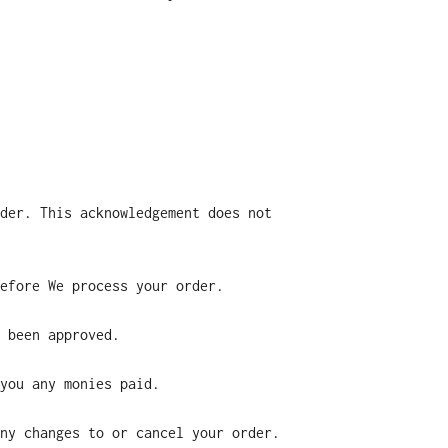
der. This acknowledgement does not
efore We process your order.
 been approved.
you any monies paid.
ny changes to or cancel your order.