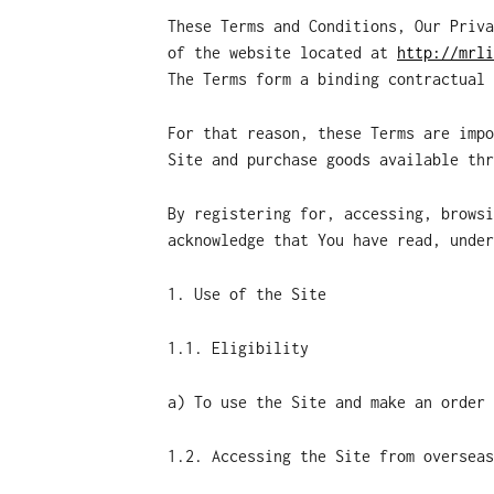
These Terms and Conditions, Our Priva
of the website located at
http://mrli
The Terms form a binding contractual 
For that reason, these Terms are impo
Site and purchase goods available thr
By registering for, accessing, browsi
acknowledge that You have read, under
1. Use of the Site
1.1. Eligibility
a) To use the Site and make an order 
1.2. Accessing the Site from overseas