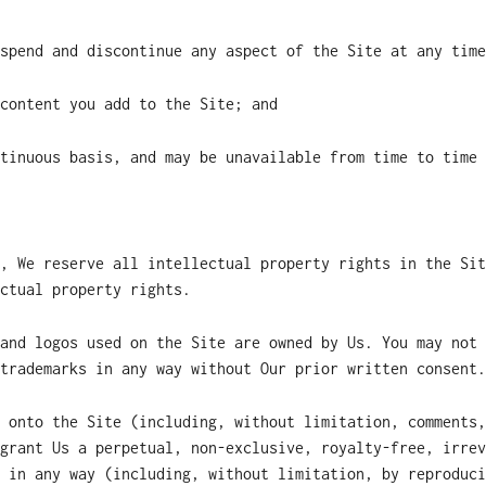
spend and discontinue any aspect of the Site at any time
content you add to the Site; and
tinuous basis, and may be unavailable from time to time 
, We reserve all intellectual property rights in the Sit
ctual property rights.
and logos used on the Site are owned by Us. You may not 
trademarks in any way without Our prior written consent.
 onto the Site (including, without limitation, comments,
grant Us a perpetual, non-exclusive, royalty-free, irrev
 in any way (including, without limitation, by reproduci