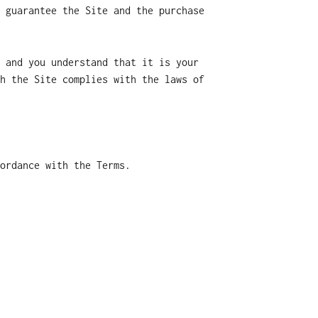
 guarantee the Site and the purchase
 and you understand that it is your
h the Site complies with the laws of
ordance with the Terms.