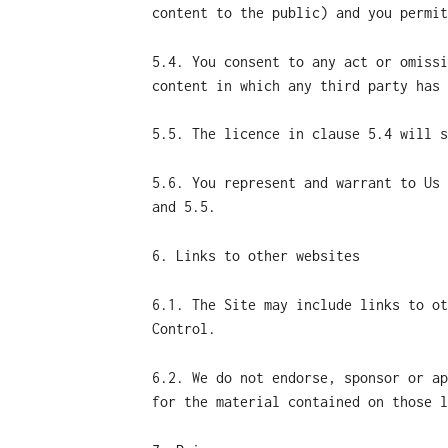
content to the public) and you permit
5.4. You consent to any act or omissi
content in which any third party has 
5.5. The licence in clause 5.4 will s
5.6. You represent and warrant to Us 
and 5.5.
6. Links to other websites
6.1. The Site may include links to ot
Control.
6.2. We do not endorse, sponsor or ap
for the material contained on those l