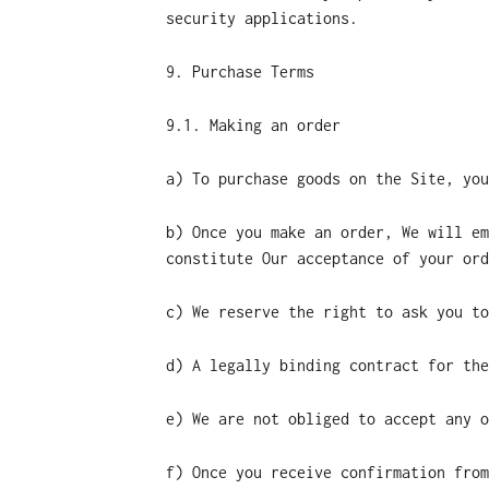
security applications.
9. Purchase Terms
9.1. Making an order
a) To purchase goods on the Site, you
b) Once you make an order, We will em
constitute Our acceptance of your ord
c) We reserve the right to ask you to
d) A legally binding contract for the
e) We are not obliged to accept any o
f) Once you receive confirmation from