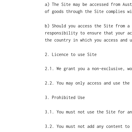
a) The Site may be accessed from Aust
of goods through the Site complies wi
b) Should you access the Site from a 
responsibility to ensure that your ac
the country in which you access and u
2. Licence to use Site
2.1. We grant you a non-exclusive, wo
2.2. You may only access and use the 
3. Prohibited Use
3.1. You must not use the Site for an
3.2. You must not add any content to 