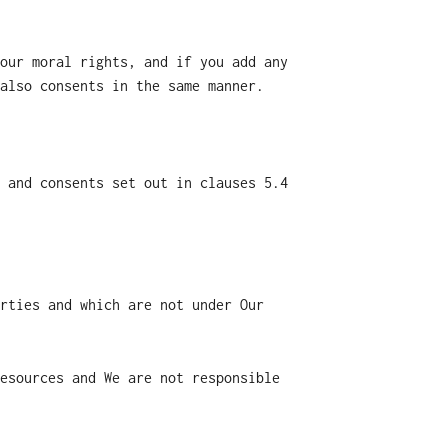
our moral rights, and if you add any
also consents in the same manner.
 and consents set out in clauses 5.4
rties and which are not under Our
esources and We are not responsible