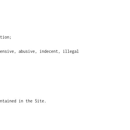
tion;
ensive, abusive, indecent, illegal
ntained in the Site.