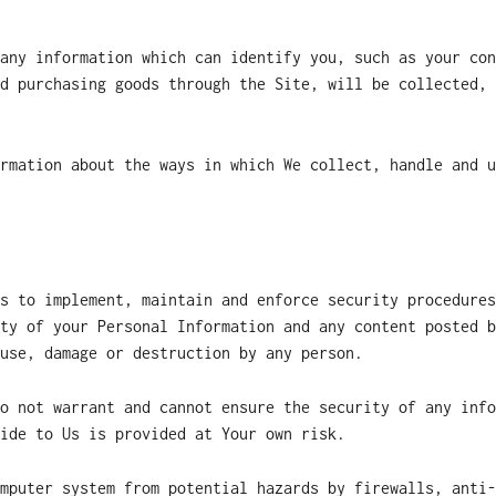
any information which can identify you, such as your con
d purchasing goods through the Site, will be collected, 
rmation about the ways in which We collect, handle and u
s to implement, maintain and enforce security procedures
ty of your Personal Information and any content posted b
use, damage or destruction by any person.
o not warrant and cannot ensure the security of any info
ide to Us is provided at Your own risk.
mputer system from potential hazards by firewalls, anti-